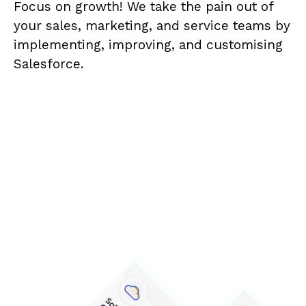
Focus on growth! We take the pain out of
your sales, marketing, and service teams by
implementing, improving, and customising
Salesforce.