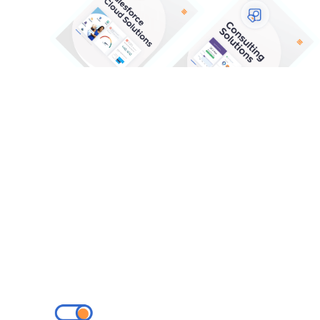
Our Solutions