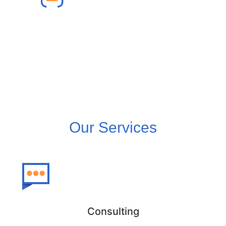
Lightning Migration
We ensure a smooth lightning migration
from Salesforce Classic to Lightning.
Our Services
Consulting