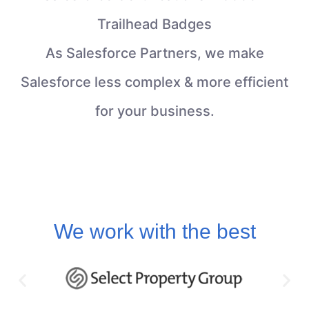
Trailhead Badges
As Salesforce Partners, we make
Salesforce less complex & more efficient
for your business.
We work with the best