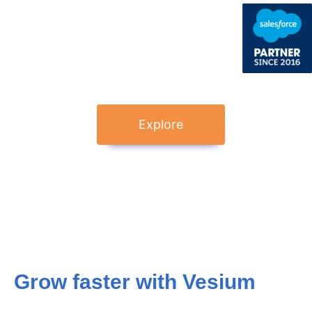
Explore
Grow faster with Vesium