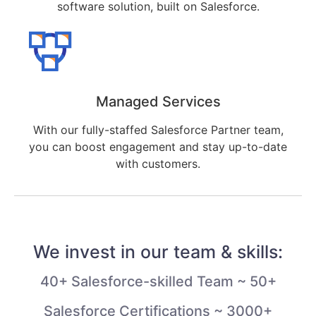
software solution, built on Salesforce.
Managed Services
With our fully-staffed Salesforce Partner team,
you can boost engagement and stay up-to-date
with customers.
We invest in our team & skills:
40+ Salesforce-skilled Team ~ 50+
Salesforce Certifications ~ 3000+