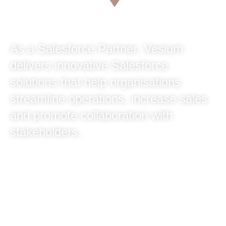
As a Salesforce Partner, Vesium
delivers innovative Salesforce
solutions that help organisations
streamline operations, increase sales
and promote collaboration with
stakeholders.
With over 40 experienced consultants, we
deliver tangible results for our clients. At
Vesium we always go the extra mile to
ensure you achieve your business goals and
objectives.