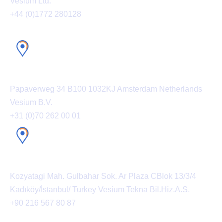
Vesium Ltd.
+44 (0)1772 280128
Netherlands Office
Papaverweg 34 B100 1032KJ Amsterdam Netherlands
Vesium B.V.
+31 (0)70 262 00 01
Turkey Office
Kozyatagi Mah. Gulbahar Sok. Ar Plaza CBlok 13/3/4
Kadıköy/İstanbul/ Turkey Vesium Tekna Bil.Hiz.A.S.
+90 216 567 80 87