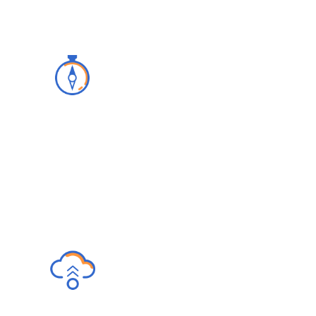
Advisory
We build a clear licensing and
implementation strategy with our superior
customer and IT support.