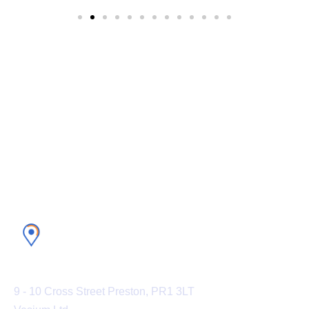
Experience the world’s #1 CRM
platform with Vesium
U.K. Office
9 - 10 Cross Street Preston, PR1 3LT