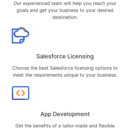
Our experienced team will help you reach your
goals and get your business to your desired
destination.
Salesforce Licensing
Choose the best Salesforce licensing options to
meet the requirements unique to your business.
App Development
Get the benefits of a tailor-made and flexible