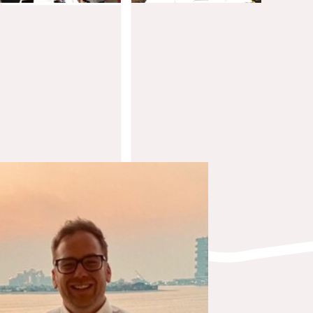
Steven Morrissey
Integrations Architect