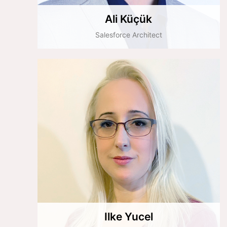
Ali Küçük
Salesforce Architect
Ilke Yucel
Implementation Team Leader
Ilke Yucel