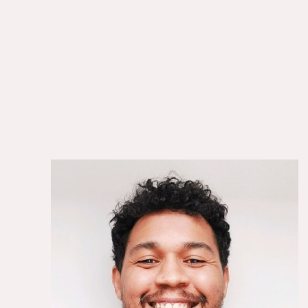
Gerry Gregoire
Director