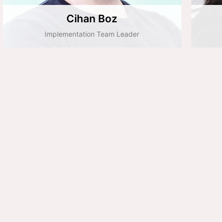
Cihan Boz
Implementation Team Leader