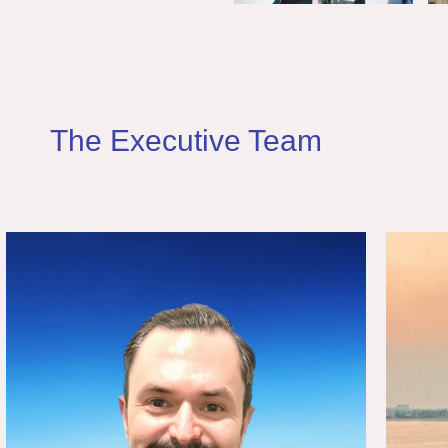
The Executive Team
Dincer Uyav
Solutions Architect