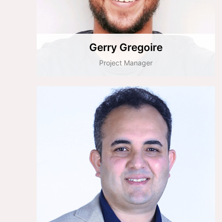
Gerry Gregoire
Project Manager
Ali Küçük
Salesforce Architect