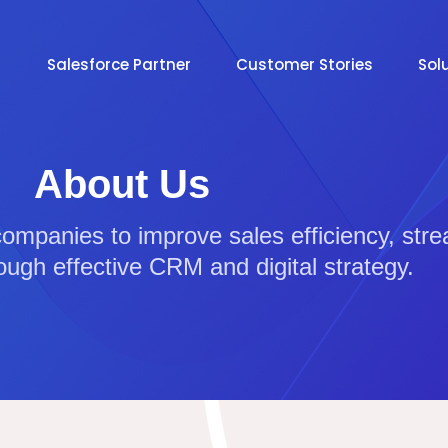
Salesforce Partner
Customer Stories
Sol
About Us
companies to improve sales efficiency, str
ough effective CRM and digital strategy.