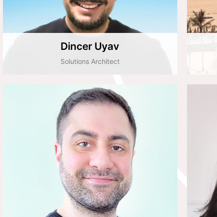
Dincer Uyav
Solutions Architect
Cihan Boz
Implementation Team Leader