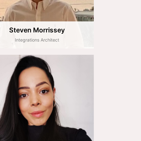
Steven Morrissey
Integrations Architect
Dina Slator
HR & People Consultant