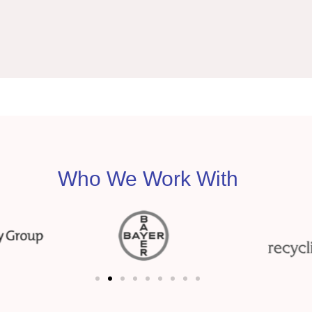
Who We Work With