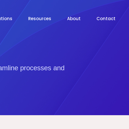
utions
Resources
About
Contact
eamline processes and