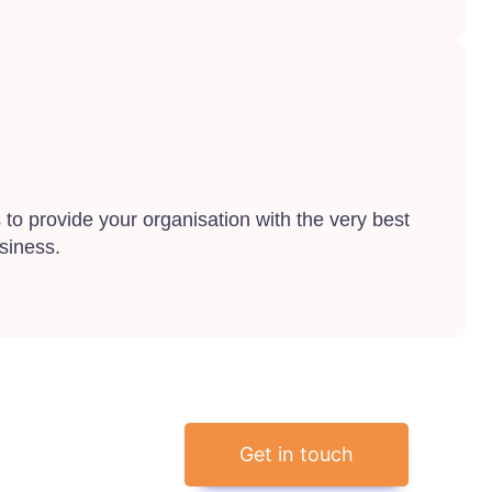
to provide your organisation with the very best
siness.
Get in touch