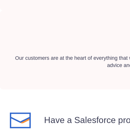
Our customers are at the heart of everything that
advice an
Have a Salesforce pro