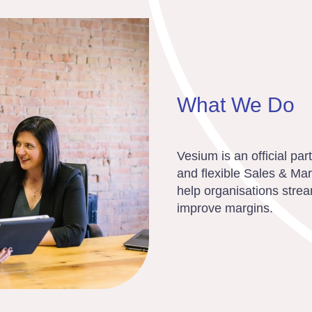
What We Do
Vesium is an official pa
and flexible Sales & Ma
help organisations strea
improve margins.