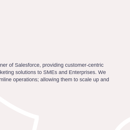
rtner of Salesforce, providing customer-centric
rketing solutions to SMEs and Enterprises. We
mline operations; allowing them to scale up and