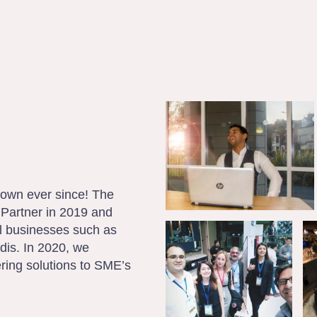
own ever since! The
Partner in 2019 and
el businesses such as
dis. In 2020, we
ring solutions to SME’s