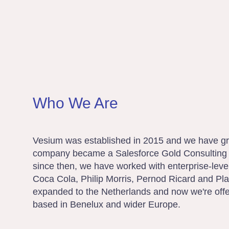
Who We Are
Vesium was established in 2015 and we have gr
company became a Salesforce Gold Consulting 
since then, we have worked with enterprise-lev
Coca Cola, Philip Morris, Pernod Ricard and Pla
expanded to the Netherlands and now we're offe
based in Benelux and wider Europe.