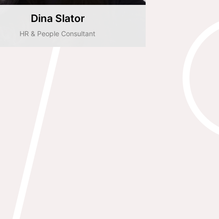
Dina Slator
HR & People Consultant