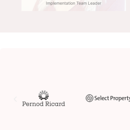
Implementation Team Leader