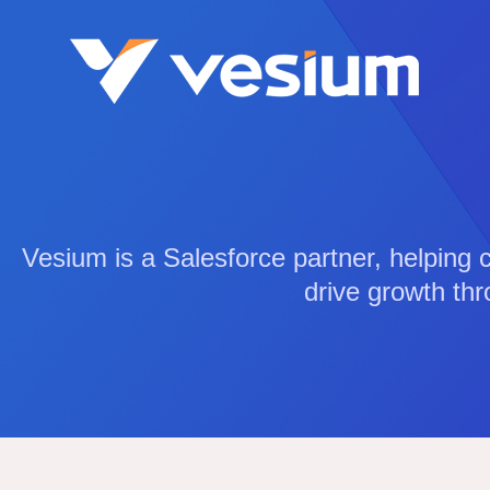
Vesium is a Salesforce partner, helping 
drive growth thr