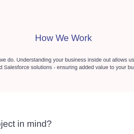
How We Work
 we do. Understanding your business inside out allows us 
d Salesforce solutions - ensuring added value to your bu
ject in mind?