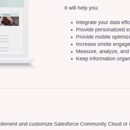
It will help you;
Integrate your data eff
Provide personalized e
Provide mobile optimize
Increase onsite engage
Measure, analyze, and 
Keep information organ
lement and customize Salesforce Community Cloud or int