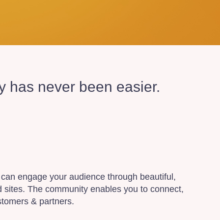
ty has never been easier.
can engage your audience through beautiful,
d sites. The community enables you to connect,
stomers & partners.