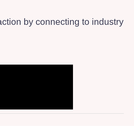
ction by connecting to industry