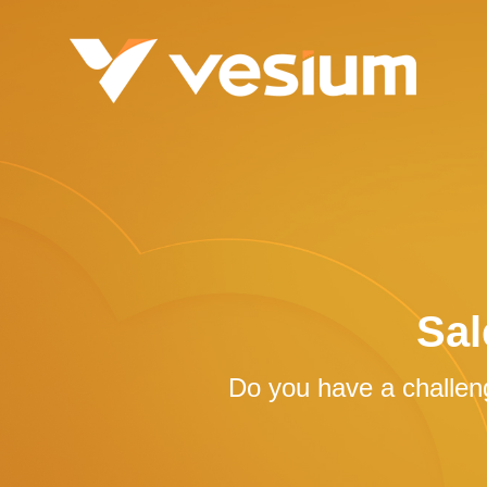
Sal
Do you have a challeng