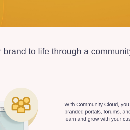
r brand to life through a communi
With Community Cloud, you 
branded portals, forums, an
learn and grow with your cu