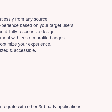
ortlessly from any source.
xperience based on your target users.
d & fully responsive design.
ment with custom profile badges.
optimize your experience.
ized & accessible.
egrate with other 3rd party applications.