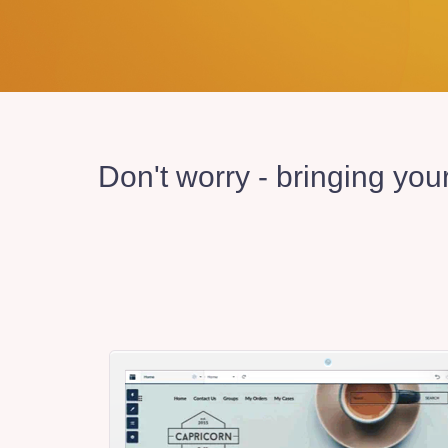
Don't worry - bringing you