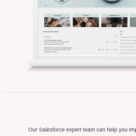
Our Salesforce expert team can help you imp