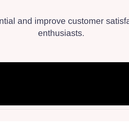
tial and improve customer satisfa
enthusiasts.