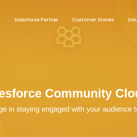
Salesforce Partner
Customer Stories
Sol
esforce Community Clo
e in staying engaged with your audience to