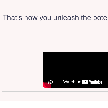
That’s how you unleash the poten