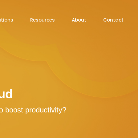
utions
Resources
About
Contact
ud
 boost productivity?