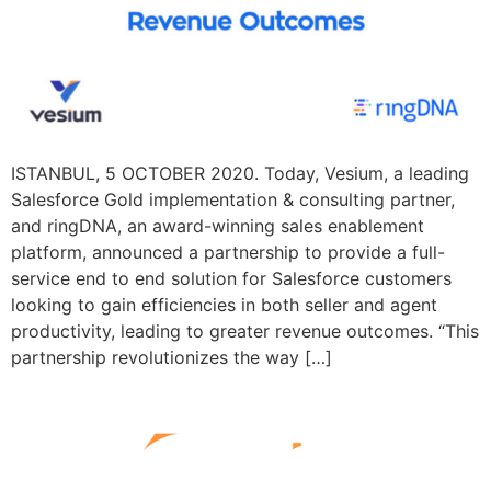
ISTANBUL, 5 OCTOBER 2020. Today, Vesium, a leading
Salesforce Gold implementation & consulting partner,
and ringDNA, an award-winning sales enablement
platform, announced a partnership to provide a full-
service end to end solution for Salesforce customers
looking to gain efficiencies in both seller and agent
productivity, leading to greater revenue outcomes. “This
partnership revolutionizes the way […]