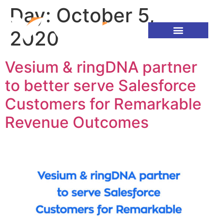
Day:
October 5,
2020
Vesium & ringDNA partner
to better serve Salesforce
Customers for Remarkable
Revenue Outcomes