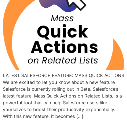
LATEST SALESFORCE FEATURE: MASS QUICK ACTIONS
We are excited to let you know about a new feature
Salesforce is currently rolling out in Beta. Salesforce’s
latest feature, Mass Quick Actions on Related Lists, is a
powerful tool that can help Salesforce users like
yourselves to boost their productivity exponentially.
With this new feature, it becomes […]