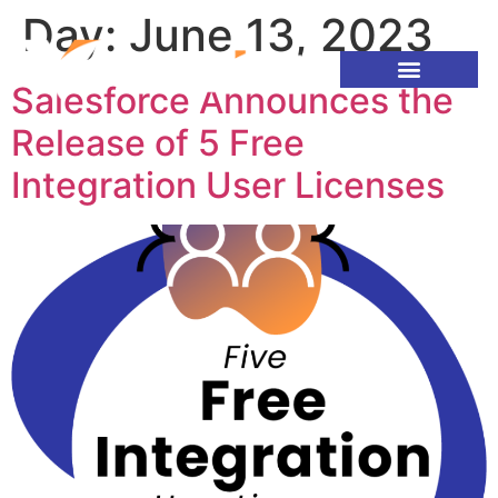
Day:
June 13, 2023
Salesforce Announces the
Release of 5 Free
Integration User Licenses