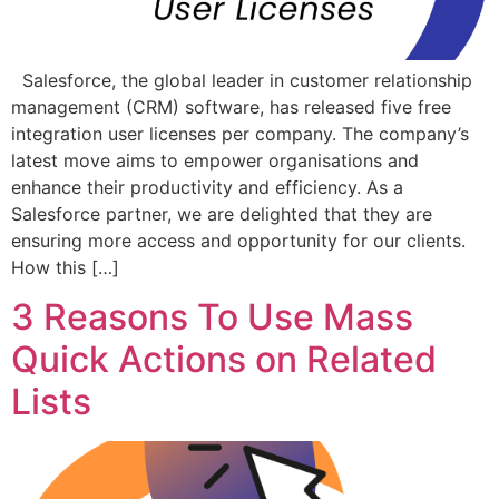
Salesforce, the global leader in customer relationship
management (CRM) software, has released five free
integration user licenses per company. The company’s
latest move aims to empower organisations and
enhance their productivity and efficiency. As a
Salesforce partner, we are delighted that they are
ensuring more access and opportunity for our clients.
How this […]
3 Reasons To Use Mass
Quick Actions on Related
Lists