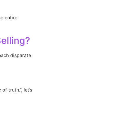
e entire
elling?
each disparate
f truth.”, let’s