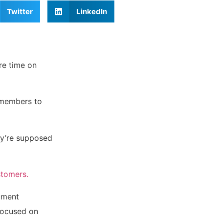
Twitter
LinkedIn
re time on
 members to
ey’re supposed
stomers.
cument
 focused on