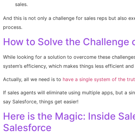
sales.
And this is not only a challenge for sales reps but also e
process.
How to Solve the Challenge 
While looking for a solution to overcome these challenge
system’s efficiency, which makes things less efficient and 
Actually, all we need is to
have a single system of the trut
If sales agents will eliminate using multiple apps, but a sin
say Salesforce, things get easier!
Here is the Magic: Inside S
Salesforce