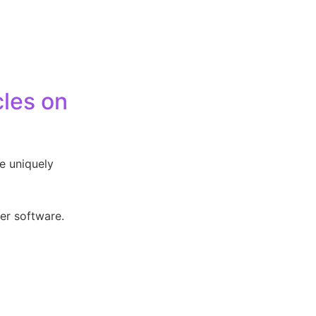
cles on
re uniquely
her software.