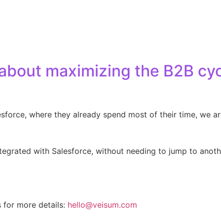
 about maximizing the B2B cy
lesforce, where they already spend most of their time, we a
integrated with Salesforce, without needing to jump to anot
s for more details:
hello@veisum.com