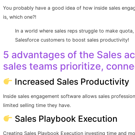
You probably have a good idea of how inside sales engag
is, which one?!
In a world where sales reps struggle to make quota,
Salesforce customers to boost sales productivity!
5 advantages of the Sales ac
sales teams prioritize, conn
Increased Sales Productivity
Inside sales engagement software allows sales professio
limited selling time they have.
Sales Playbook Execution
Creating Sales Playbook Execution investing time and mon