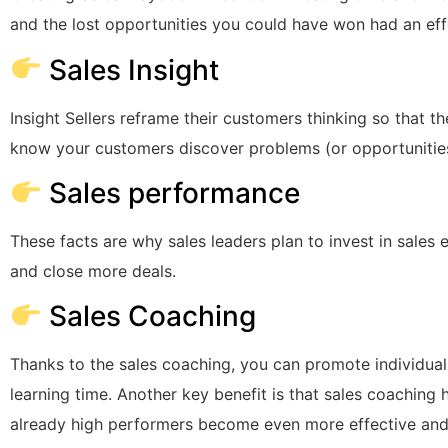
and the lost opportunities you could have won had an eff
Sales Insight
Insight Sellers reframe their customers thinking so that th
know your customers discover problems (or opportunitie
Sales performance
These facts are why sales leaders plan to invest in sale
and close more deals.
Sales Coaching
Thanks to the sales coaching, you can promote individua
learning time. Another key benefit is that sales coaching
already high performers become even more effective and