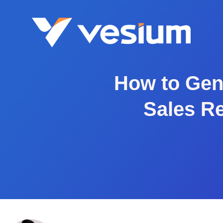
How to Gen
Sales Re