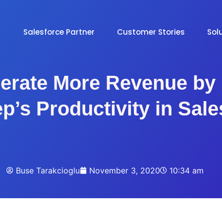
Salesforce Partner
Customer Stories
Sol
erate More Revenue by 
p’s Productivity in Sal
Buse Tarakcioglu
November 3, 2020
10:34 am