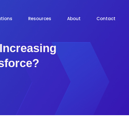
utions
Resources
About
Contact
Increasing
esforce?