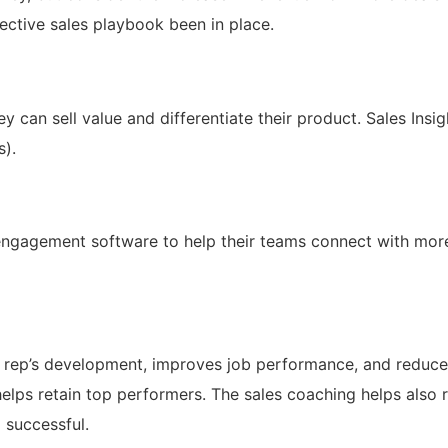
ective sales playbook been in place.
ey can sell value and differentiate their product. Sales Insig
s).
s engagement software to help their teams connect with mo
l rep’s development, improves job performance, and reduc
 helps retain top performers. The sales coaching helps also
 successful.