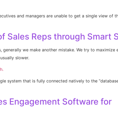
xecutives and managers are unable to get a single view of th
of Sales Reps through Smart S
s, generally we make another mistake. We try to maximize 
usually slower.
h.
gle system that is fully connected natively to the “database o
ales Engagement Software for