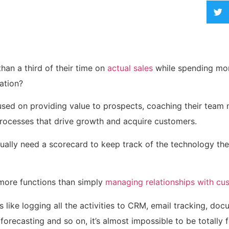
han a third of their time on
actual sales
while spending mo
ation?
sed on providing value to prospects, coaching their team
 processes that drive growth and acquire customers.
tually need a scorecard to keep track of the technology th
more functions than simply
managing relationships with cu
 like logging
all the activities to CRM, email tracking, do
forecasting and so on, it’s almost impossible to be totally