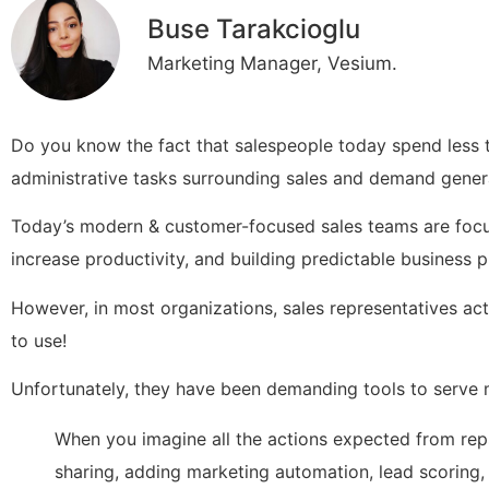
Buse Tarakcioglu
Marketing Manager, Vesium.
Do you know the fact that salespeople today spend less t
administrative tasks surrounding sales and demand gener
Today’s modern & customer-focused sales teams are focu
increase productivity, and building predictable business
However, in most organizations, sales representatives ac
to use!
Unfortunately, they have been demanding tools to serve 
When you imagine all the actions expected from reps
sharing, adding marketing automation, lead scoring, 