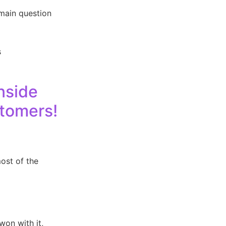
main question
s
nside
stomers!
ost of the
won with it,