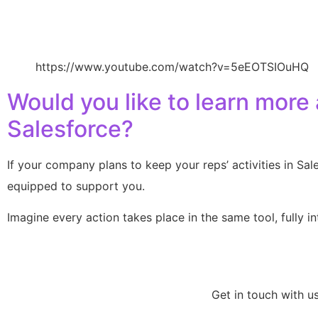
https://www.youtube.com/watch?v=5eEOTSIOuHQ
Would you like to learn more
Salesforce?
If your company plans to keep your reps’ activities in Sa
equipped to support you.
Imagine every action takes place in the same tool, fully 
Get in touch with u