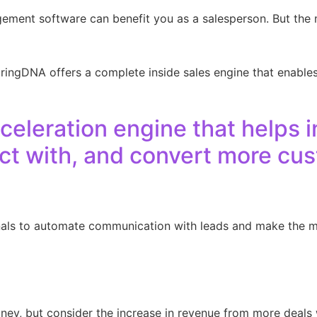
ement software can benefit you as a salesperson. But the 
 ringDNA offers a complete inside sales engine that enable
celeration engine that helps i
ect with, and convert more cu
nals to automate communication with leads and make the m
ey, but consider the increase in revenue from more deals 