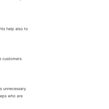
hts help also to
re customers
es unnecessary
 reps who are