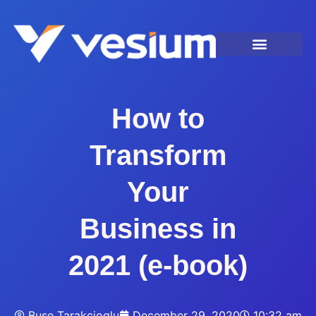
How to
Transform
Your
Business in
2021 (e-book)
Buse Tarakcioglu
December 29, 2020
10:32 am