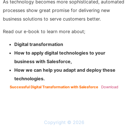
As technology becomes more sophisticated, automated
processes show great promise for delivering new
business solutions to serve customers better.
Read our e-book to learn more about;
Digital transformation
How to apply digital technologies to your
business with Salesforce,
How we can help you adapt and deploy these
technologies.
Successful Digital Transformation with Salesforce
Download
Copyright © 2026