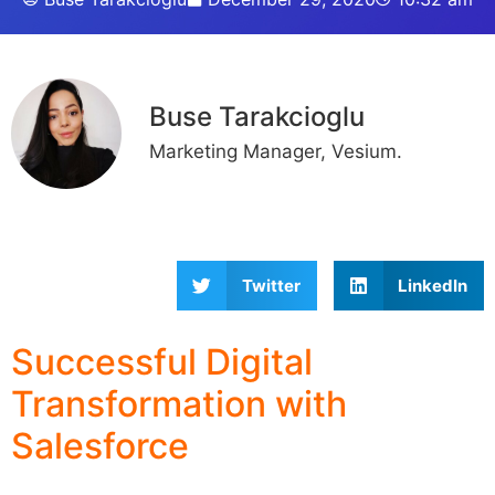
Buse Tarakcioglu
Marketing Manager, Vesium.
Twitter
LinkedIn
Successful Digital
Transformation with
Salesforce