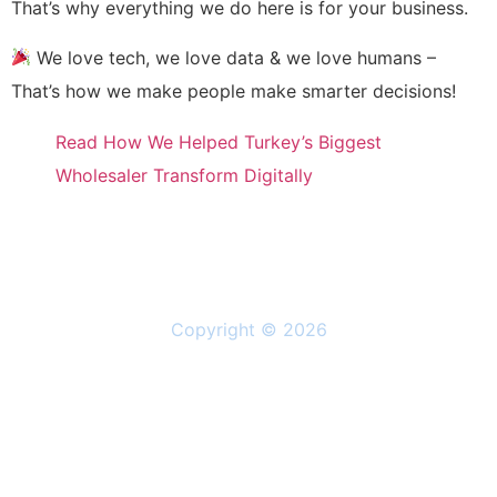
That’s why everything we do here is for your business.
We love tech, we love data & we love humans –
That’s how we make people make smarter decisions!
Read How We Helped Turkey’s Biggest
Wholesaler Transform Digitally
Copyright © 2026
Solutions
Resources
About Us
Privacy Policy
Follow Us