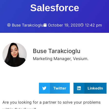
Salesforce
Buse Tarakcioglu
October 19, 2020
12:42 pm
Buse Tarakcioglu
Marketing Manager, Vesium.
Twitter
LinkedIn
Are you looking for a partner to solve your problems