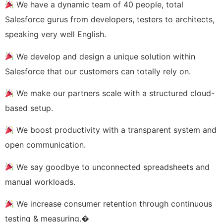
We have a dynamic team of 40 people, total
Salesforce gurus from developers, testers to architects,
speaking very well English.
We develop and design a unique solution within
Salesforce that our customers can totally rely on.
We make our partners scale with a structured cloud-
based setup.
We boost productivity with a transparent system and
open communication.
We say goodbye to unconnected spreadsheets and
manual workloads.
We increase consumer retention through continuous
testing & measuring.�