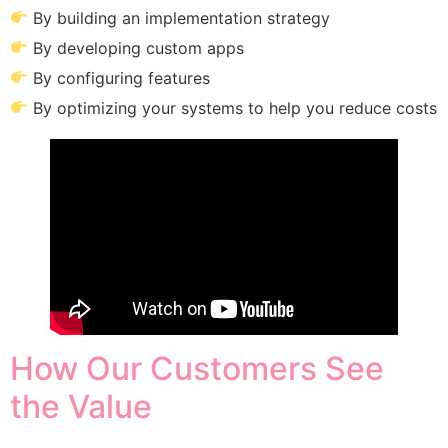
By building an implementation strategy
By developing custom apps
By configuring features
By optimizing your systems to help you reduce costs
How Our Customers See
the Value