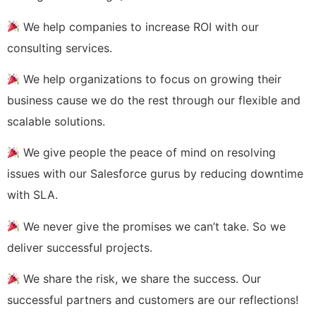
We help companies to increase ROI with our
consulting services.
We help organizations to focus on growing their
business cause we do the rest through our flexible and
scalable solutions.
We give people the peace of mind on resolving
issues with our Salesforce gurus by reducing downtime
with SLA.
We never give the promises we can’t take. So we
deliver successful projects.
We share the risk, we share the success. Our
successful partners and customers are our reflections!