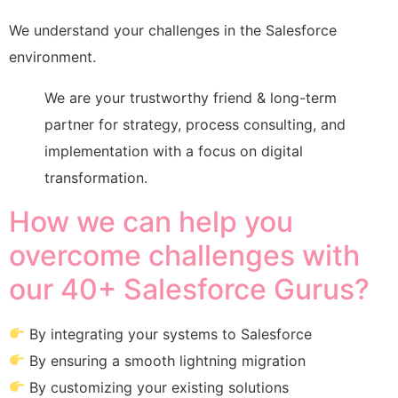
We understand your challenges in the Salesforce
environment.
We are your trustworthy friend & long-term
partner for strategy, process consulting, and
implementation with a focus on digital
transformation.
How we can help you
overcome challenges with
our 40+ Salesforce Gurus?
By integrating your systems to Salesforce
By ensuring a smooth lightning migration
By customizing your existing solutions