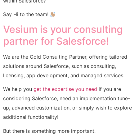
within Salesforce?
Say Hi to the team!
Vesium is your consulting
partner for Salesforce!
We are the Gold Consulting Partner, offering tailored
solutions around Salesforce, such as consulting,
licensing, app development, and managed services.
We help you
get the expertise you need
if you are
considering Salesforce, need an implementation tune-
up, advanced customization, or simply wish to explore
additional functionality!
But there is something more important.