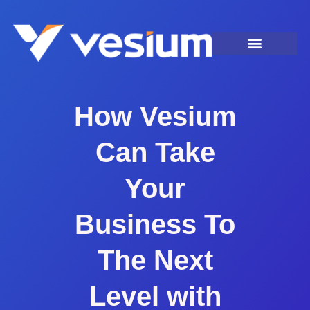
How Vesium
Can Take
Your
Business To
The Next
Level with