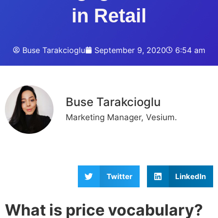
in Retail
Buse Tarakcioglu
September 9, 2020
6:54 am
Buse Tarakcioglu
Marketing Manager, Vesium.
Twitter
LinkedIn
What is price vocabulary?