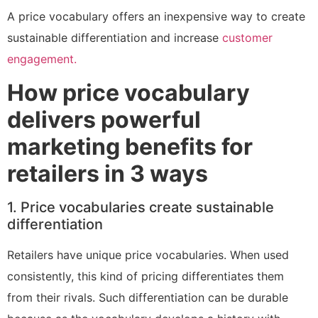
A price vocabulary offers an inexpensive way to create
sustainable differentiation and increase
customer
engagement.
How price vocabulary
delivers powerful
marketing benefits for
retailers in 3 ways
1. Price vocabularies create sustainable
differentiation
Retailers have unique price vocabularies. When used
consistently, this kind of pricing differentiates them
from their rivals. Such differentiation can be durable