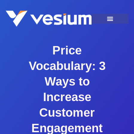
Price
Vocabulary: 3
Ways to
Increase
Customer
Engagement