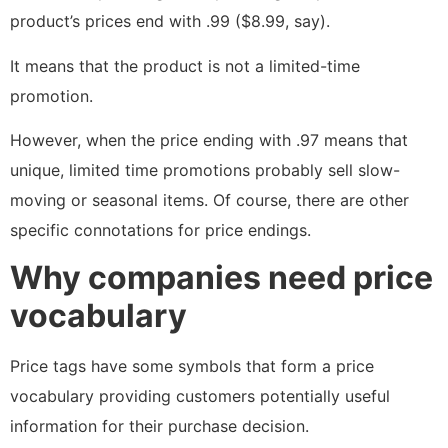
product’s prices end with .99 ($8.99, say).
It means that the product is not a limited-time
promotion.
However, when the price ending with .97 means that
unique, limited time promotions probably sell slow-
moving or seasonal items. Of course, there are other
specific connotations for price endings.
Why companies need price
vocabulary
Price tags have some symbols that form a price
vocabulary providing customers potentially useful
information for their purchase decision.