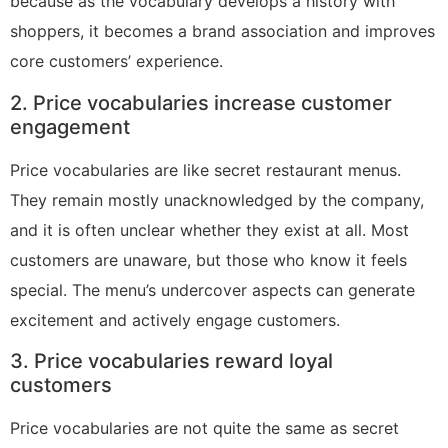
because as the vocabulary develops a history with
shoppers, it becomes a brand association and improves
core customers’ experience.
2. Price vocabularies increase customer
engagement
Price vocabularies are like secret restaurant menus.
They remain mostly unacknowledged by the company,
and it is often unclear whether they exist at all. Most
customers are unaware, but those who know it feels
special. The menu’s undercover aspects can generate
excitement and actively engage customers.
3. Price vocabularies reward loyal
customers
Price vocabularies are not quite the same as secret