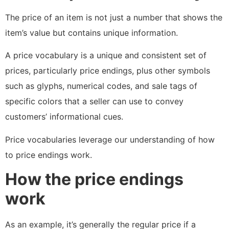
The price of an item is not just a number that shows the
item’s value but contains unique information.
A price vocabulary is a unique and consistent set of
prices, particularly price endings, plus other symbols
such as glyphs, numerical codes, and sale tags of
specific colors that a seller can use to convey
customers’ informational cues.
Price vocabularies leverage our understanding of how
to price endings work.
How the price endings
work
As an example, it’s generally the regular price if a