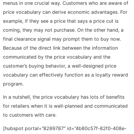
menus in one crucial way. Customers who are aware of
price vocabulary can derive economic advantages. For
example, if they see a price that says a price cut is
coming, they may not purchase. On the other hand, a
final clearance signal may prompt them to buy now.
Because of the direct link between the information
communicated by the price vocabulary and the
customer’s buying behavior, a well-designed price
vocabulary can effectively function as a loyalty reward
program.
In a nutshell, the price vocabulary has lots of benefits
for retailers when it is well-planned and communicated
to customers with care.
[hubspot portal=”8289787″ id=”4b80c57f-82f0-408e-