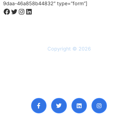
9daa-46a858b44832″ type=”form”]
Copyright © 2026
Solutions
Resources
About Us
Privacy Policy
Follow Us