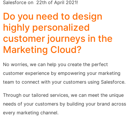
Salesforce on 22th of April 2021!
Do you need to design
highly personalized
customer journeys in the
Marketing Cloud?
No worries, we can help you create the perfect
customer experience by empowering your marketing
team to connect with your customers using Salesforce.
Through our tailored services, we can meet the unique
needs of your customers by building your brand across
every marketing channel.