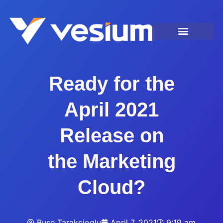
Ready for the
April 2021
Release on
the Marketing
Cloud?
Buse Tarakcioglu
April 7, 2021
9:19 am