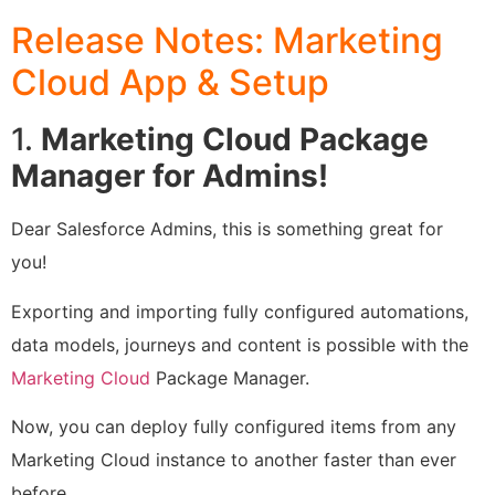
Release Notes: Marketing
Cloud App & Setup
1.
Marketing Cloud Package
Manager for Admins!
Dear Salesforce Admins, this is something great for
you!
Exporting and importing fully configured automations,
data models, journeys and content is possible with the
Marketing Cloud
Package Manager.
Now, you can deploy fully configured items from any
Marketing Cloud instance to another faster than ever
before.