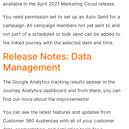
available in the April 2021 Marketing Cloud release.
You need permission set to set up an Auto Send for a
campaign. All campaign members not yet sent to and
not part of a scheduled or bulk send can be added to
the linked journey with the selected date and time.
Release Notes: Data
Management
The Google Analytics tracking results appear in the
Journey Analytics dashboard and from there, you can
find out more about the improvements!
You can see the latest features and updates from
Customer 360 Audiences with all of your customer