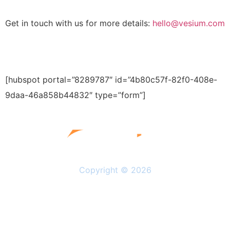
Get in touch with us for more details:
hello@vesium.com
[hubspot portal=”8289787″ id=”4b80c57f-82f0-408e-
9daa-46a858b44832″ type=”form”]
Copyright © 2026
Solutions
Resources
About Us
Privacy Policy