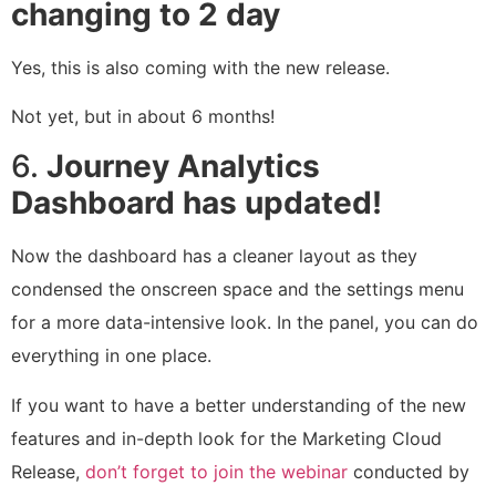
changing to 2 day
Yes, this is also coming with the new release.
Not yet, but in about 6 months!
6.
Journey Analytics
Dashboard has updated!
Now the dashboard has a cleaner layout as they
condensed the onscreen space and the settings menu
for a more data-intensive look. In the panel, you can do
everything in one place.
If you want to have a better understanding of the new
features and in-depth look for the Marketing Cloud
Release,
don’t forget to join the webinar
conducted by