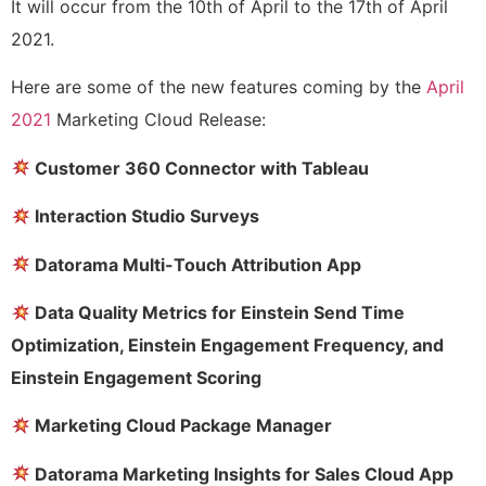
It will occur from the 10th of April to the 17th of April
2021.
Here are some of the new features coming by the
April
2021
Marketing Cloud Release:
Customer 360 Connector with Tableau
Interaction Studio Surveys
Datorama Multi-Touch Attribution App
Data Quality Metrics for Einstein Send Time
Optimization, Einstein Engagement Frequency, and
Einstein Engagement Scoring
Marketing Cloud Package Manager
Datorama Marketing Insights for Sales Cloud App