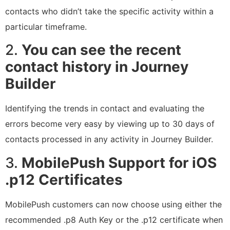
contacts who didn’t take the specific activity within a
particular timeframe.
2.
You can see the recent
contact history in Journey
Builder
Identifying the trends in contact and evaluating the
errors become very easy by viewing up to 30 days of
contacts processed in any activity in Journey Builder.
3.
MobilePush Support for iOS
.p12 Certificates
MobilePush customers can now choose using either the
recommended .p8 Auth Key or the .p12 certificate when