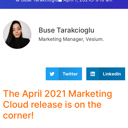
Buse Tarakcioglu
Marketing Manager, Vesium.
Twitter
LinkedIn
The April 2021 Marketing
Cloud release is on the
corner!