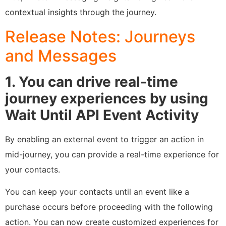
contextual insights through the journey.
Release Notes: Journeys
and Messages
1. You can drive real-time
journey experiences by using
Wait Until API Event Activity
By enabling an external event to trigger an action in
mid-journey, you can provide a real-time experience for
your contacts.
You can keep your contacts until an event like a
purchase occurs before proceeding with the following
action. You can now create customized experiences for