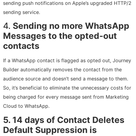
sending push notifications on Apple’s upgraded HTTP/2
sending service.
4.
Sending no more WhatsApp
Messages to the opted-out
contacts
If a WhatsApp contact is flagged as opted out, Journey
Builder automatically removes the contact from the
audience source and doesn’t send a message to them.
So, it’s beneficial to eliminate the unnecessary costs for
being charged for every message sent from Marketing
Cloud to WhatsApp.
5. 14 days of Contact Deletes
Default Suppression is