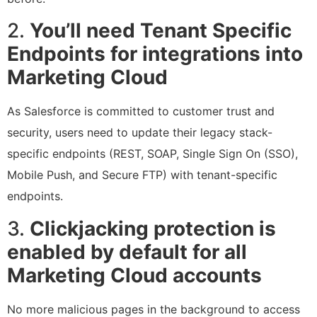
2.
You’ll need Tenant Specific
Endpoints for integrations into
Marketing Cloud
As Salesforce is committed to customer trust and
security, users need to update their legacy stack-
specific endpoints (REST, SOAP, Single Sign On (SSO),
Mobile Push, and Secure FTP) with tenant-specific
endpoints.
3.
Clickjacking protection is
enabled by default for all
Marketing Cloud accounts
No more malicious pages in the background to access