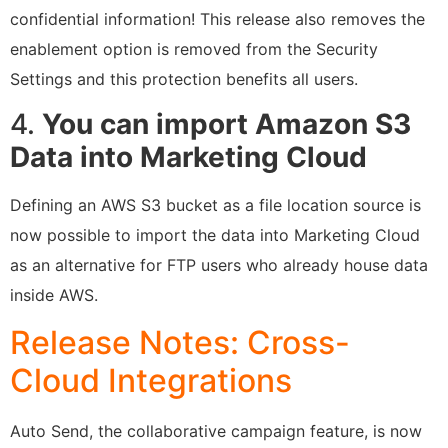
confidential information! This release also removes the
enablement option is removed from the Security
Settings and this protection benefits all users.
4.
You can import Amazon S3
Data into Marketing Cloud
Defining an AWS S3 bucket as a file location source is
now possible to import the data into Marketing Cloud
as an alternative for FTP users who already house data
inside AWS.
Release Notes: Cross-
Cloud Integrations
Auto Send, the collaborative campaign feature, is now