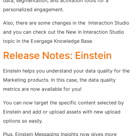
data, segmentation, and activation tools for a
personalized engagement.
Also, there are some changes in the Interaction Studio
and you can check out the New in Interaction Studio
topic in the Evergage Knowledge Base.
Release Notes: Einstein
Einstein helps you understand your data quality for the
Marketing products. In this case, the data quality
metrics are now available for you!
You can now target the specific content selected by
Einstein and add or upload assets with new upload
options so easily.
Plus, Einstein Messaging Insights now gives more