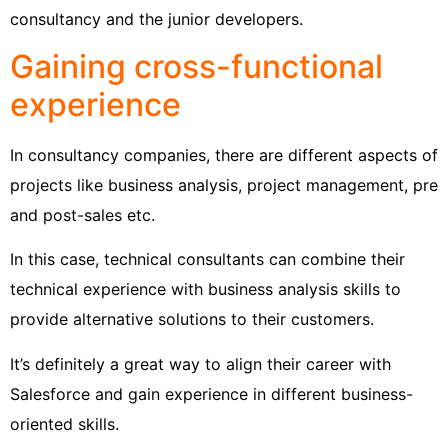
consultancy and the junior developers.
Gaining cross-functional
experience
In consultancy companies, there are different aspects of
projects like business analysis, project management, pre
and post-sales etc.
In this case, technical consultants can combine their
technical experience with business analysis skills to
provide alternative solutions to their customers.
It’s definitely a great way to align their career with
Salesforce and gain experience in different business-
oriented skills.