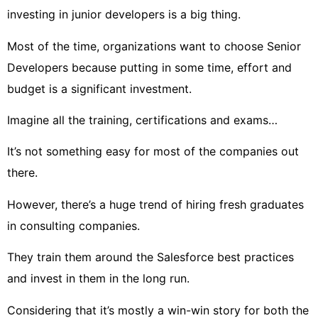
investing in junior developers is a big thing.
Most of the time, organizations want to choose Senior
Developers because putting in some time, effort and
budget is a significant investment.
Imagine all the training, certifications and exams…
It’s not something easy for most of the companies out
there.
However, there’s a huge trend of hiring fresh graduates
in consulting companies.
They train them around the Salesforce best practices
and invest in them in the long run.
Considering that it’s mostly a win-win story for both the