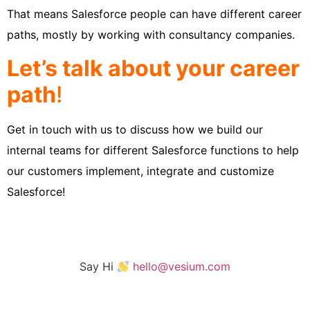
That means Salesforce people can have different career
paths, mostly by working with consultancy companies.
Let’s talk about your career
path
!
Get in touch with us to discuss how we build our
internal teams for different Salesforce functions to help
our customers implement, integrate and customize
Salesforce!
Say Hi
hello@vesium.com