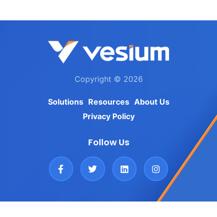
Copyright © 2026
Solutions
Resources
About Us
Privacy Policy
Follow Us