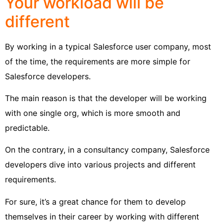
Your workload will be
different
By working in a typical Salesforce user company, most
of the time, the requirements are more simple for
Salesforce developers.
The main reason is that the developer will be working
with one single org, which is more smooth and
predictable.
On the contrary, in a consultancy company, Salesforce
developers dive into various projects and different
requirements.
For sure, it’s a great chance for them to develop
themselves in their career by working with different