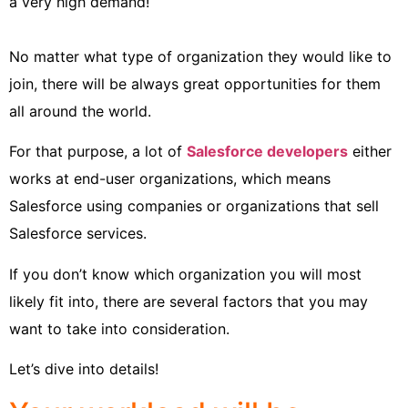
a very high demand!
No matter what type of organization they would like to
join, there will be always great opportunities for them
all around the world.
For that purpose, a lot of
Salesforce developers
either
works at end-user organizations, which means
Salesforce using companies or organizations that sell
Salesforce services.
If you don’t know which organization you will most
likely fit into, there are several factors that you may
want to take into consideration.
Let’s dive into details!