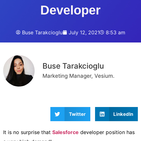
Developer
Buse Tarakcioglu
July 12, 2021
8:53 am
Buse Tarakcioglu
Marketing Manager, Vesium.
Twitter
LinkedIn
It is no surprise that
Salesforce
developer position has