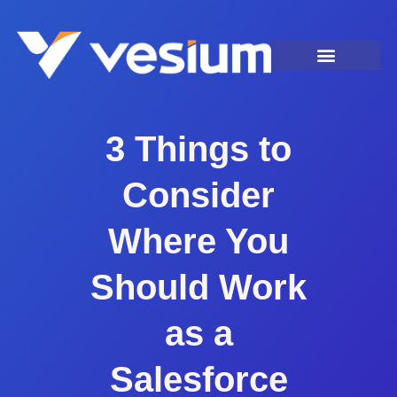
3 Things to
Consider
Where You
Should Work
as a
Salesforce