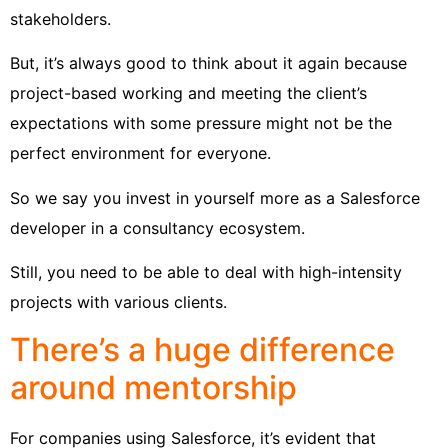
stakeholders.
But, it’s always good to think about it again because
project-based working and meeting the client’s
expectations with some pressure might not be the
perfect environment for everyone.
So we say you invest in yourself more as a Salesforce
developer in a consultancy ecosystem.
Still, you need to be able to deal with high-intensity
projects with various clients.
There’s a huge difference
around mentorship
For companies using Salesforce, it’s evident that